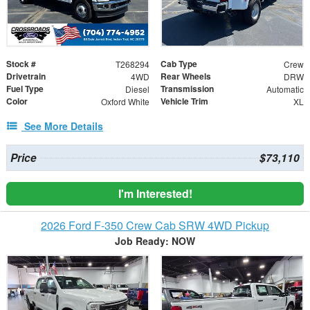
Stock #
Cab Type
T268294
Crew
Drivetrain
Rear Wheels
4WD
DRW
Fuel Type
Transmission
Diesel
Automatic
Color
Vehicle Trim
Oxford White
XL
See More Details
Price
$73,110
I'm Interested!
2026 Ford F-350 Crew Cab SRW 4WD Pickup
Job Ready: NOW