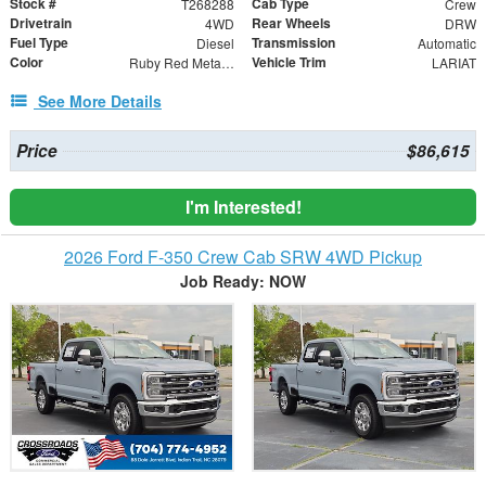
Stock #
Cab Type
T268288
Crew
Drivetrain
Rear Wheels
4WD
DRW
Fuel Type
Transmission
Diesel
Automatic
Color
Vehicle Trim
Ruby Red Metallic
LARIAT
See More Details
Price
$86,615
I'm Interested!
2026 Ford F-350 Crew Cab SRW 4WD Pickup
Job Ready: NOW