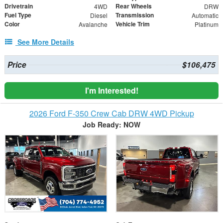
Drivetrain
Rear Wheels
4WD
DRW
Fuel Type
Transmission
Diesel
Automatic
Color
Vehicle Trim
Avalanche
Platinum
See More Details
Price
$106,475
I'm Interested!
2026 Ford F-350 Crew Cab DRW 4WD Pickup
Job Ready: NOW