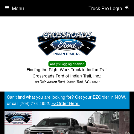
Menu
Truck Pro Login
Analytic logging disabled
Finding the Right Work Truck in Indian Trail
Crossroads Ford of Indian Trail, Inc.:
88 Dale Jarrett Blvd, Indian Trail, NC 28079
Can't find what you are looking for? Get your EZOrder in NOW,
or call (704) 774-4952.
EZOrder Here!