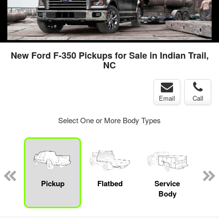
New Ford F-350 Pickups for Sale in Indian Trail,
NC
Email
Call
Select One or More Body Types
nger
on
Pickup
Flatbed
Service
Up
Body
Car