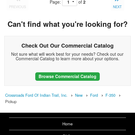
Page:
of
2
PREVIOUS
NEXT
Can't find what you're looking for?
Check Out Our Commercial Catalog
Not sure what will work best for your needs? Check out our
Commercial Catalog to learn more about your options.
Browse Commercial Catalog
Crossroads Ford Of Indian Trail, Inc.
New
Ford
F-350
Pickup
Home