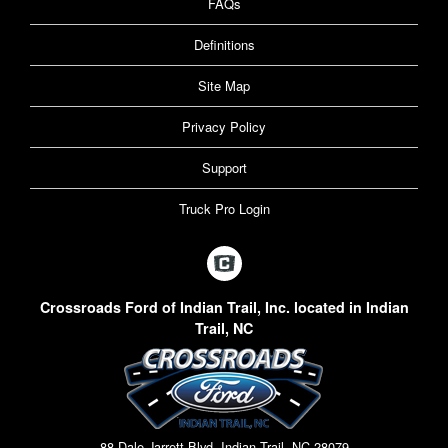
FAQs
Definitions
Site Map
Privacy Policy
Support
Truck Pro Login
Crossroads Ford of Indian Trail, Inc. located in Indian
Trail, NC
88 Dale Jarrett Blvd, Indian Trail, NC 28079