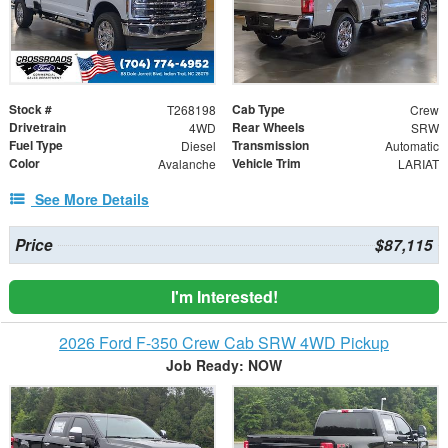
Stock #
Cab Type
T268198
Crew
Drivetrain
Rear Wheels
4WD
SRW
Fuel Type
Transmission
Diesel
Automatic
Color
Vehicle Trim
Avalanche
LARIAT
See More Details
Price
$87,115
I'm Interested!
2026 Ford F-350 Crew Cab SRW 4WD Pickup
Job Ready: NOW