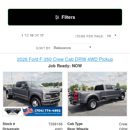
Filters
1
10
17
TO
OF
ITEMS PER PAGE:
SORT BY:
2026 Ford F-350 Crew Cab DRW 4WD Pickup
Job Ready: NOW
Stock #
Cab Type
T268166
Crew
Drivetrain
Rear Wheels
4WD
DRW