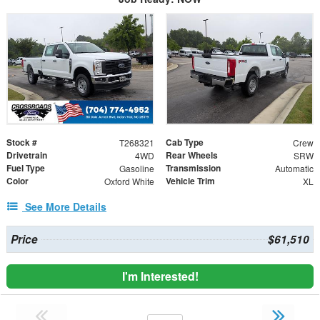
Stock #
Cab Type
T268321
Crew
Drivetrain
Rear Wheels
4WD
SRW
Fuel Type
Transmission
Gasoline
Automatic
Color
Vehicle Trim
Oxford White
XL
See More Details
Price
$61,510
I'm Interested!