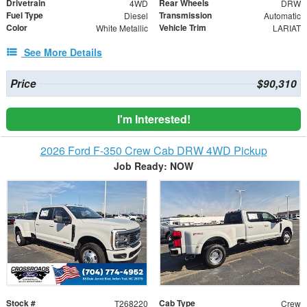
Drivetrain
Rear Wheels
4WD
DRW
Fuel Type
Transmission
Diesel
Automatic
Color
Vehicle Trim
White Metallic
LARIAT
See More Details
Price
$90,310
I'm Interested!
2026 Ford F-350 Crew Cab DRW 4WD Pickup
Job Ready: NOW
Stock #
Cab Type
T268220
Crew