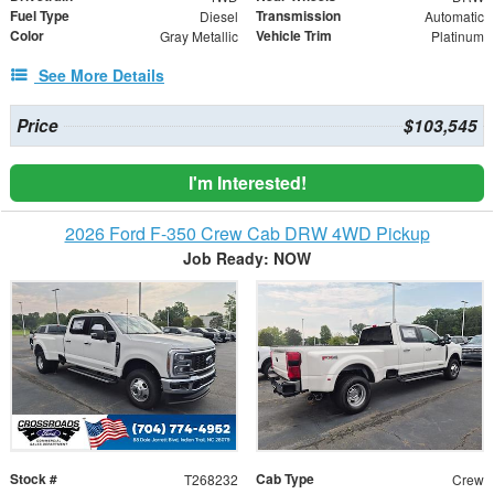
Fuel Type
Transmission
Diesel
Automatic
Color
Vehicle Trim
Gray Metallic
Platinum
See More Details
Price
$103,545
I'm Interested!
2026 Ford F-350 Crew Cab DRW 4WD Pickup
Job Ready: NOW
Stock #
Cab Type
T268232
Crew