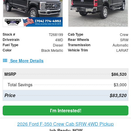
Stock #
Cab Type
T268199
Crew
Drivetrain
Rear Wheels
4WD
SRW
Fuel Type
Transmission
Diesel
Automatic
Color
Vehicle Trim
Black Metallic
LARIAT
See More Details
MSRP
$86,520
Total Savings
$3,000
Price
$83,520
I'm Interested!
2026 Ford F-350 Crew Cab SRW 4WD Pickup
Job Ready: NOW