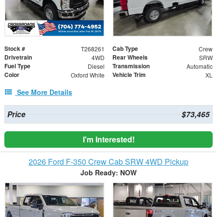
Stock #
Cab Type
T268261
Crew
Drivetrain
Rear Wheels
4WD
SRW
Fuel Type
Transmission
Diesel
Automatic
Color
Vehicle Trim
Oxford White
XL
See More Details
Price
$73,465
I'm Interested!
2026 Ford F-350 Crew Cab SRW 4WD Pickup
Job Ready: NOW