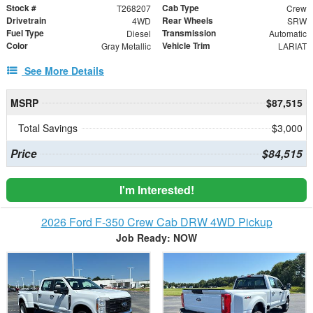
Stock #
Cab Type
T268207
Crew
Drivetrain
Rear Wheels
4WD
SRW
Fuel Type
Transmission
Diesel
Automatic
Color
Vehicle Trim
Gray Metallic
LARIAT
See More Details
MSRP
$87,515
Total Savings
$3,000
Price
$84,515
I'm Interested!
2026 Ford F-350 Crew Cab DRW 4WD Pickup
Job Ready: NOW