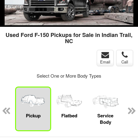
Used Ford F-150 Pickups for Sale in Indian Trail,
NC
Email
Call
Select One or More Body Types
nger
on
Pickup
Flatbed
Service
Up
Body
Car