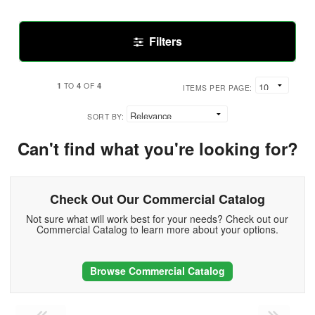
Filters
1
4
4
TO
OF
ITEMS PER PAGE:
SORT BY:
Can't find what you're looking for?
Check Out Our Commercial Catalog
Not sure what will work best for your needs? Check out our
Commercial Catalog to learn more about your options.
Browse Commercial Catalog