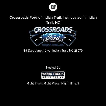
Crossroads Ford of Indian Trail, Inc. located in Indian
Trail, NC
88 Dale Jarrett Blvd, Indian Trail, NC 28079
Hosted By
Right Truck. Right Place. Right Time.®