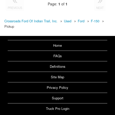
Page:
1
of
1
PREVIOUS
NEXT
Crossroads Ford Of Indian Trail, Inc.
Used
Ford
F-150
Pickup
Home
FAQs
Definitions
Site Map
Privacy Policy
Support
Truck Pro Login