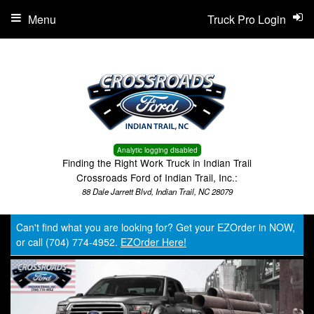
Menu
Truck Pro Login
Analytic logging disabled
Finding the Right Work Truck in Indian Trail
Crossroads Ford of Indian Trail, Inc.:
88 Dale Jarrett Blvd, Indian Trail, NC 28079
Can't find what you are looking for? Get your EZOrder in NOW,
or call (704) 774-4952.
EZOrder Here!