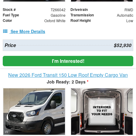
Stock #
Drivetrain
T266042
RWD
Fuel Type
Transmission
Gasoline
Automatic
Color
Roof Height
Oxford White
Low
See More Details
Price
$52,930
I'm Interested!
New 2026 Ford Transit 150 Low Roof Empty Cargo Van
Job Ready: 2 Days
*