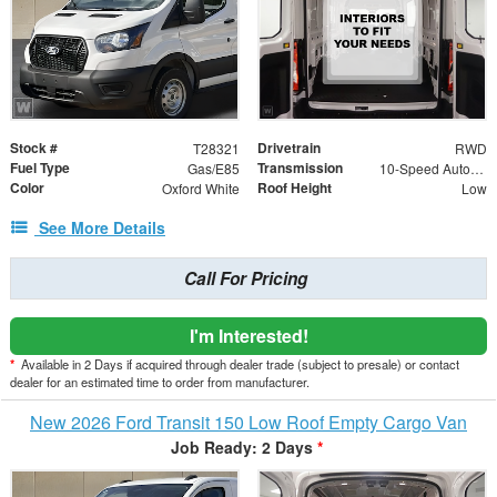
Stock #
Drivetrain
T28321
RWD
Fuel Type
Transmission
Gas/E85
10-Speed Automatic with Overdrive
Color
Roof Height
Oxford White
Low
See More Details
Call For Pricing
I'm Interested!
*
Available in 2 Days if acquired through dealer trade (subject to presale) or contact
dealer for an estimated time to order from manufacturer.
New 2026 Ford Transit 150 Low Roof Empty Cargo Van
Job Ready: 2 Days
*