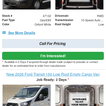
Stock #
Drivetrain
47132
RWD
Fuel Type
Transmission
Gas/E85
10-Speed Automatic with Overdrive
Color
Roof Height
Oxford White
Low
See More Details
Call For Pricing
I'm Interested!
*
Available in 2 Days if acquired through dealer trade (subject to presale) or contact
dealer for an estimated time to order from manufacturer.
New 2026 Ford Transit 150 Low Roof Empty Cargo Van
Job Ready: 2 Days
*