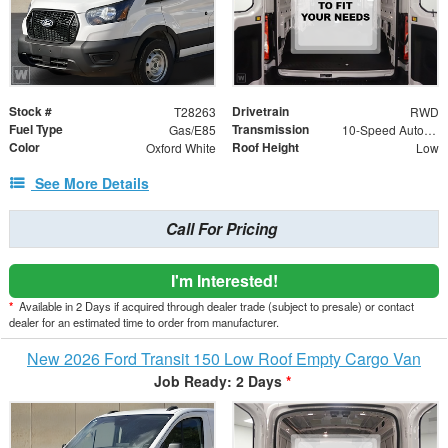
Stock #
Drivetrain
T28263
RWD
Fuel Type
Transmission
Gas/E85
10-Speed Automatic with Overdrive
Color
Roof Height
Oxford White
Low
See More Details
Call For Pricing
I'm Interested!
*
Available in 2 Days if acquired through dealer trade (subject to presale) or contact
dealer for an estimated time to order from manufacturer.
New 2026 Ford Transit 150 Low Roof Empty Cargo Van
Job Ready: 2 Days
*