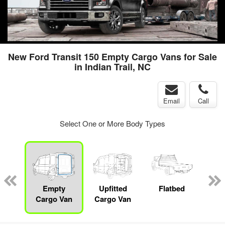
New Ford Transit 150 Empty Cargo Vans for Sale
in Indian Trail, NC
Email
Call
Select One or More Body Types
nger
on
Empty
Upfitted
Flatbed
S
Cargo Van
Cargo Van