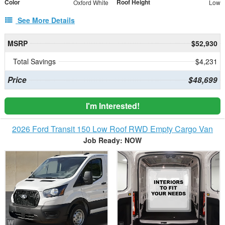
Color
Roof Height
Oxford White
Low
See More Details
MSRP
$52,930
Total Savings
$4,231
Price
$48,699
I'm Interested!
2026 Ford Transit 150 Low Roof RWD Empty Cargo Van
Job Ready: NOW