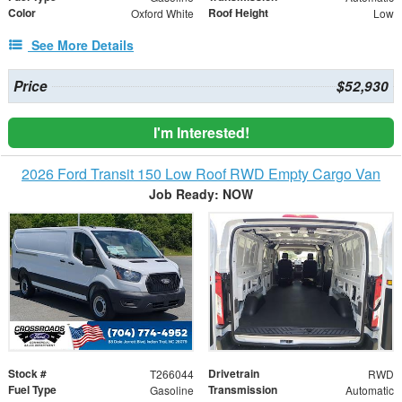
Color
Roof Height
Oxford White
Low
See More Details
Price
$52,930
I'm Interested!
2026 Ford Transit 150 Low Roof RWD Empty Cargo Van
Job Ready: NOW
Stock #
Drivetrain
T266044
RWD
Fuel Type
Transmission
Gasoline
Automatic