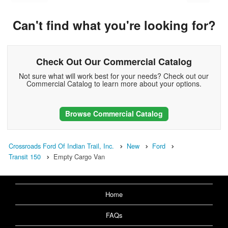
Can't find what you're looking for?
Check Out Our Commercial Catalog
Not sure what will work best for your needs? Check out our
Commercial Catalog to learn more about your options.
Browse Commercial Catalog
Crossroads Ford Of Indian Trail, Inc.
New
Ford
Transit 150
Empty Cargo Van
Home
FAQs