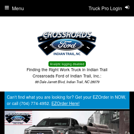
Menu
Truck Pro Login
Analytic logging disabled
Finding the Right Work Truck in Indian Trail
Crossroads Ford of Indian Trail, Inc.:
88 Dale Jarrett Blvd, Indian Trail, NC 28079
Can't find what you are looking for? Get your EZOrder in NOW,
or call (704) 774-4952.
EZOrder Here!