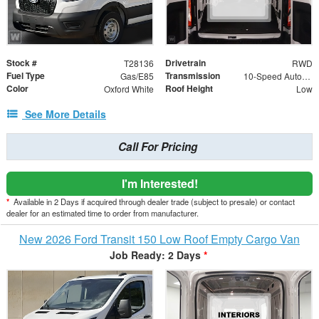
Stock #
Drivetrain
T28136
RWD
Fuel Type
Transmission
Gas/E85
10-Speed Automatic with Overdrive
Color
Roof Height
Oxford White
Low
See More Details
Call For Pricing
I'm Interested!
*
Available in 2 Days if acquired through dealer trade (subject to presale) or contact
dealer for an estimated time to order from manufacturer.
New 2026 Ford Transit 150 Low Roof Empty Cargo Van
Job Ready: 2 Days
*