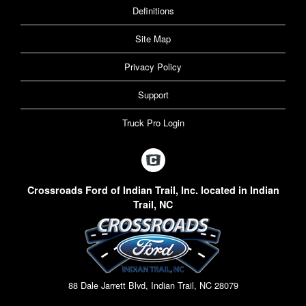
Definitions
Site Map
Privacy Policy
Support
Truck Pro Login
Crossroads Ford of Indian Trail, Inc. located in Indian
Trail, NC
88 Dale Jarrett Blvd, Indian Trail, NC 28079