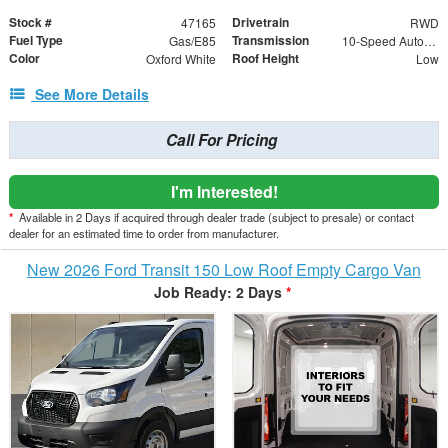
Stock #
Drivetrain
47165
RWD
Fuel Type
Transmission
Gas/E85
10-Speed Automatic with Overdrive
Color
Roof Height
Oxford White
Low
See More Details
Call For Pricing
I'm Interested!
*
Available in 2 Days if acquired through dealer trade (subject to presale) or contact
dealer for an estimated time to order from manufacturer.
New 2026 Ford Transit 150 Low Roof Empty Cargo Van
Job Ready: 2 Days
*