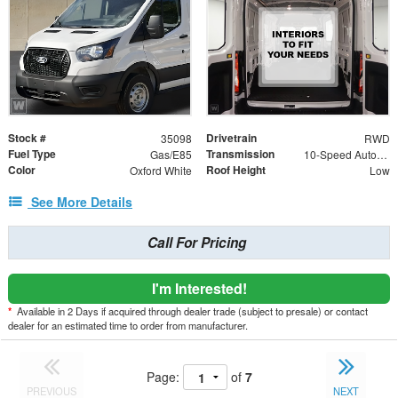
Stock #
Drivetrain
35098
RWD
Fuel Type
Transmission
Gas/E85
10-Speed Automatic with Overdrive
Color
Roof Height
Oxford White
Low
See More Details
Call For Pricing
I'm Interested!
*
Available in 2 Days if acquired through dealer trade (subject to presale) or contact
dealer for an estimated time to order from manufacturer.
Page:
of
7
PREVIOUS
NEXT