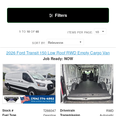
Filters
1
10
65
TO
OF
ITEMS PER PAGE:
SORT BY:
2026 Ford Transit 150 Low Roof RWD Empty Cargo Van
Job Ready: NOW
Stock #
Drivetrain
T266047
RWD
Fuel Type
Transmission
Gasoline
Automatic