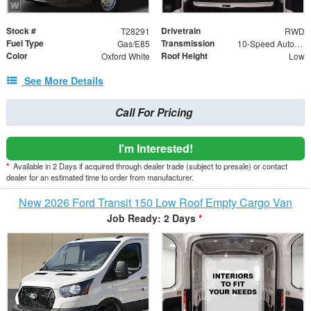
Stock #
Drivetrain
T28291
RWD
Fuel Type
Transmission
Gas/E85
10-Speed Automatic with Overdrive
Color
Roof Height
Oxford White
Low
See More Details
Call For Pricing
I'm Interested!
*
Available in 2 Days if acquired through dealer trade (subject to presale) or contact
dealer for an estimated time to order from manufacturer.
New 2026 Ford Transit 150 Low Roof Empty Cargo Van
Job Ready: 2 Days
*