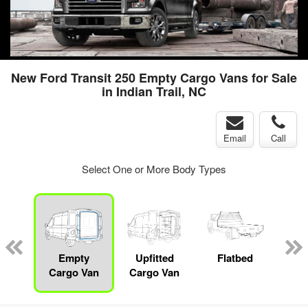
New Ford Transit 250 Empty Cargo Vans for Sale
in Indian Trail, NC
Email
Call
Select One or More Body Types
nger
on
Empty
Upfitted
Flatbed
S
Cargo Van
Cargo Van