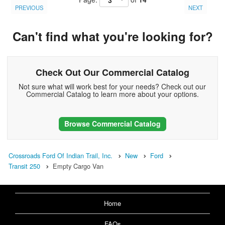
PREVIOUS
NEXT
Can't find what you're looking for?
Check Out Our Commercial Catalog
Not sure what will work best for your needs? Check out our
Commercial Catalog to learn more about your options.
Browse Commercial Catalog
Crossroads Ford Of Indian Trail, Inc.
New
Ford
Transit 250
Empty Cargo Van
Home
FAQs