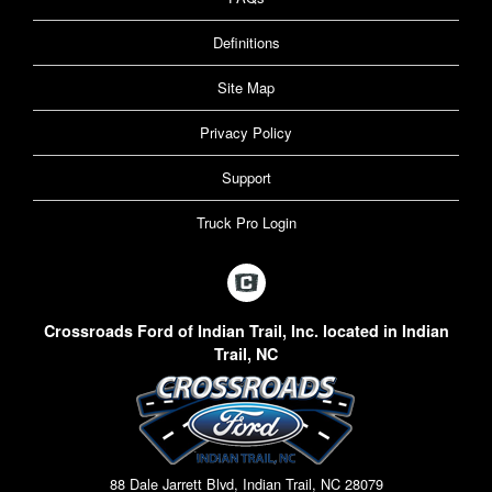
Definitions
Site Map
Privacy Policy
Support
Truck Pro Login
Crossroads Ford of Indian Trail, Inc. located in Indian
Trail, NC
88 Dale Jarrett Blvd, Indian Trail, NC 28079