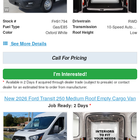
Stock #
Drivetrain
FH91794
RWD
Fuel Type
Transmission
Gas/E85
10-Speed Automatic with Overdrive
Color
Roof Height
Oxford White
Low
See More Details
Call For Pricing
I'm Interested!
*
Available in 2 Days if acquired through dealer trade (subject to presale) or contact
dealer for an estimated time to order from manufacturer.
New 2026 Ford Transit 250 Medium Roof Empty Cargo Van
Job Ready: 2 Days
*