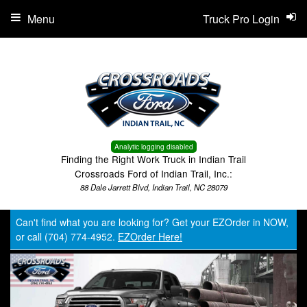
Menu
Truck Pro Login
Analytic logging disabled
Finding the Right Work Truck in Indian Trail
Crossroads Ford of Indian Trail, Inc.:
88 Dale Jarrett Blvd, Indian Trail, NC 28079
Can't find what you are looking for? Get your EZOrder in NOW,
or call (704) 774-4952.
EZOrder Here!