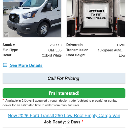
Stock #
Drivetrain
26T113
RWD
Fuel Type
Transmission
Gas/E85
10-Speed Automatic with Overdrive
Color
Roof Height
Oxford White
Low
See More Details
Call For Pricing
I'm Interested!
*
Available in 2 Days if acquired through dealer trade (subject to presale) or contact
dealer for an estimated time to order from manufacturer.
New 2026 Ford Transit 250 Low Roof Empty Cargo Van
Job Ready: 2 Days
*