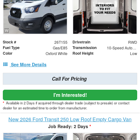
Stock #
Drivetrain
26T155
RWD
Fuel Type
Transmission
Gas/E85
10-Speed Automatic with Overdrive
Color
Roof Height
Oxford White
Low
See More Details
Call For Pricing
I'm Interested!
*
Available in 2 Days if acquired through dealer trade (subject to presale) or contact
dealer for an estimated time to order from manufacturer.
New 2026 Ford Transit 250 Low Roof Empty Cargo Van
Job Ready: 2 Days
*