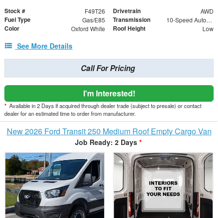
Stock #
Drivetrain
F49T26
AWD
Fuel Type
Transmission
Gas/E85
10-Speed Automatic with Overdrive
Color
Roof Height
Oxford White
Low
See More Details
Call For Pricing
I'm Interested!
*
Available in 2 Days if acquired through dealer trade (subject to presale) or contact
dealer for an estimated time to order from manufacturer.
New 2026 Ford Transit 250 Medium Roof Empty Cargo Van
Job Ready: 2 Days
*