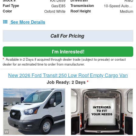
Stock #
Drivetrain
KA12659
RWD
Fuel Type
Transmission
Gas/E85
10-Speed Automatic with Overdrive
Color
Roof Height
Oxford White
Medium
See More Details
Call For Pricing
I'm Interested!
*
Available in 2 Days if acquired through dealer trade (subject to presale) or contact
dealer for an estimated time to order from manufacturer.
New 2026 Ford Transit 250 Low Roof Empty Cargo Van
Job Ready: 2 Days
*