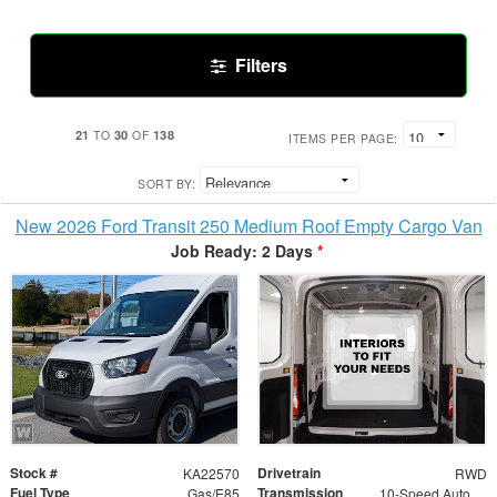
Filters
21
30
138
TO
OF
ITEMS PER PAGE:
SORT BY:
New 2026 Ford Transit 250 Medium Roof Empty Cargo Van
Job Ready: 2 Days
*
Stock #
Drivetrain
KA22570
RWD
Fuel Type
Transmission
Gas/E85
10-Speed Automatic with Overdrive