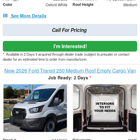
Color
Roof Height
Oxford White
Medium
See More Details
Call For Pricing
I'm Interested!
*
Available in 2 Days if acquired through dealer trade (subject to presale) or contact
dealer for an estimated time to order from manufacturer.
New 2026 Ford Transit 250 Medium Roof Empty Cargo Van
Job Ready: 2 Days
*