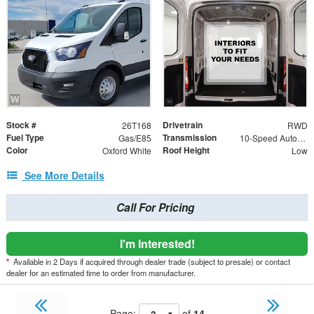
Stock #
Drivetrain
26T168
RWD
Fuel Type
Transmission
Gas/E85
10-Speed Automatic with Overdrive
Color
Roof Height
Oxford White
Low
See More Details
Call For Pricing
I'm Interested!
*
Available in 2 Days if acquired through dealer trade (subject to presale) or contact
dealer for an estimated time to order from manufacturer.
Page:
of
14