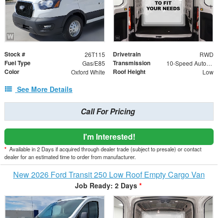
Stock #
Drivetrain
26T115
RWD
Fuel Type
Transmission
Gas/E85
10-Speed Automatic with Overdrive
Color
Roof Height
Oxford White
Low
See More Details
Call For Pricing
I'm Interested!
*
Available in 2 Days if acquired through dealer trade (subject to presale) or contact
dealer for an estimated time to order from manufacturer.
New 2026 Ford Transit 250 Low Roof Empty Cargo Van
Job Ready: 2 Days
*