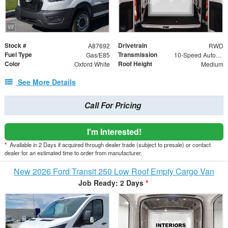
Stock #
Drivetrain
A87692
RWD
Fuel Type
Transmission
Gas/E85
10-Speed Automatic with Overdrive
Color
Roof Height
Oxford White
Medium
See More Details
Call For Pricing
I'm Interested!
*
Available in 2 Days if acquired through dealer trade (subject to presale) or contact
dealer for an estimated time to order from manufacturer.
New 2026 Ford Transit 250 Low Roof Empty Cargo Van
Job Ready: 2 Days
*