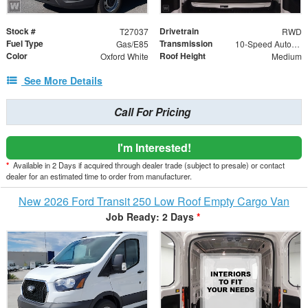
Stock #
Drivetrain
T27037
RWD
Fuel Type
Transmission
Gas/E85
10-Speed Automatic with Overdrive
Color
Roof Height
Oxford White
Medium
See More Details
Call For Pricing
I'm Interested!
*
Available in 2 Days if acquired through dealer trade (subject to presale) or contact
dealer for an estimated time to order from manufacturer.
New 2026 Ford Transit 250 Low Roof Empty Cargo Van
Job Ready: 2 Days
*