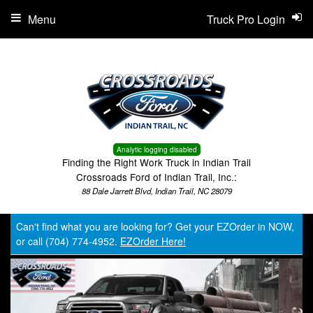
Menu
Truck Pro Login
Analytic logging disabled
Finding the Right Work Truck in Indian Trail
Crossroads Ford of Indian Trail, Inc.:
88 Dale Jarrett Blvd, Indian Trail, NC 28079
Can't find what you are looking for? Get your EZOrder in NOW,
or call (704) 774-4952.
EZOrder Here!