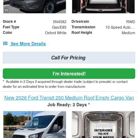
Stock #
Drivetrain
5N4582
RWD
Fuel Type
Transmission
Gas/E85
10-Speed Automatic with Overdrive
Color
Roof Height
Oxford White
Medium
See More Details
Call For Pricing
I'm Interested!
*
Available in 2 Days if acquired through dealer trade (subject to presale) or contact
dealer for an estimated time to order from manufacturer.
New 2026 Ford Transit 250 Medium Roof Empty Cargo Van
Job Ready: 2 Days
*