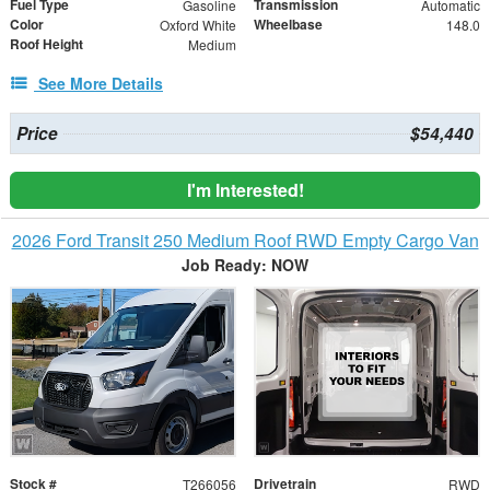
Fuel Type
Transmission
Gasoline
Automatic
Color
Wheelbase
Oxford White
148.0
Roof Height
Medium
See More Details
Price
$54,440
I'm Interested!
2026 Ford Transit 250 Medium Roof RWD Empty Cargo Van
Job Ready: NOW
Stock #
Drivetrain
T266056
RWD