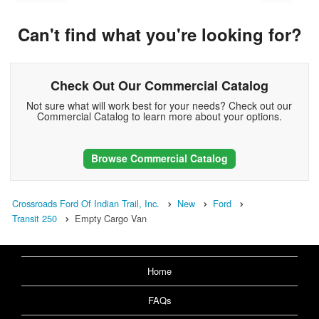
Can't find what you're looking for?
Check Out Our Commercial Catalog
Not sure what will work best for your needs? Check out our
Commercial Catalog to learn more about your options.
Browse Commercial Catalog
Crossroads Ford Of Indian Trail, Inc.
New
Ford
Transit 250
Empty Cargo Van
Home
FAQs