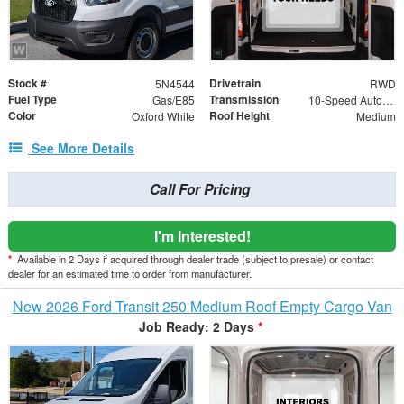
Stock #
Drivetrain
5N4544
RWD
Fuel Type
Transmission
Gas/E85
10-Speed Automatic with Overdrive
Color
Roof Height
Oxford White
Medium
See More Details
Call For Pricing
I'm Interested!
*
Available in 2 Days if acquired through dealer trade (subject to presale) or contact
dealer for an estimated time to order from manufacturer.
New 2026 Ford Transit 250 Medium Roof Empty Cargo Van
Job Ready: 2 Days
*