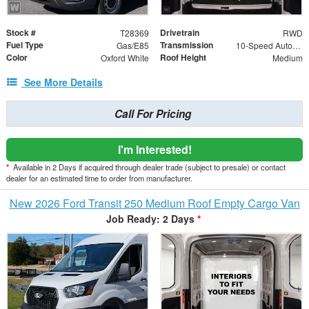
Stock #
Drivetrain
T28369
RWD
Fuel Type
Transmission
Gas/E85
10-Speed Automatic with Overdrive
Color
Roof Height
Oxford White
Medium
See More Details
Call For Pricing
I'm Interested!
*
Available in 2 Days if acquired through dealer trade (subject to presale) or contact
dealer for an estimated time to order from manufacturer.
New 2026 Ford Transit 250 Medium Roof Empty Cargo Van
Job Ready: 2 Days
*