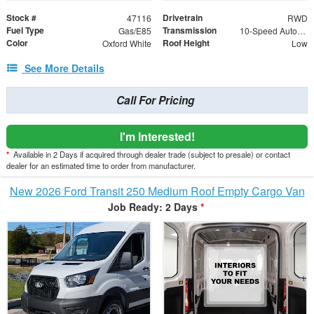
Stock #
Drivetrain
47116
RWD
Fuel Type
Transmission
Gas/E85
10-Speed Automatic with Overdrive
Color
Roof Height
Oxford White
Low
See More Details
Call For Pricing
I'm Interested!
*
Available in 2 Days if acquired through dealer trade (subject to presale) or contact
dealer for an estimated time to order from manufacturer.
New 2026 Ford Transit 250 Medium Roof Empty Cargo Van
Job Ready: 2 Days
*