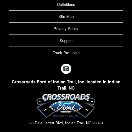
Definitions
Site Map
Privacy Policy
Support
Truck Pro Login
Crossroads Ford of Indian Trail, Inc. located in Indian
Trail, NC
88 Dale Jarrett Blvd, Indian Trail, NC 28079