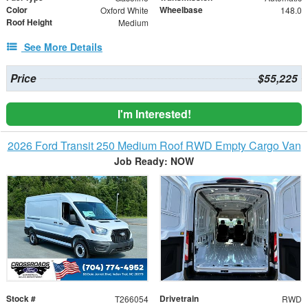
Color
Wheelbase
Oxford White
148.0
Roof Height
Medium
See More Details
Price
$55,225
I'm Interested!
2026 Ford Transit 250 Medium Roof RWD Empty Cargo Van
Job Ready: NOW
Stock #
Drivetrain
T266054
RWD