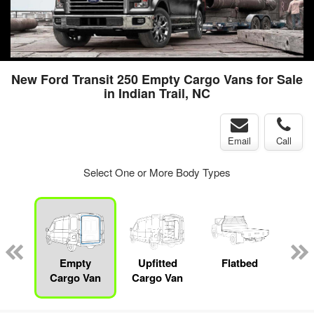
New Ford Transit 250 Empty Cargo Vans for Sale
in Indian Trail, NC
Email
Call
Select One or More Body Types
nger
on
Empty
Upfitted
Flatbed
S
Cargo Van
Cargo Van