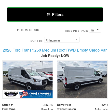
Filters
11
20
138
TO
OF
ITEMS PER PAGE:
SORT BY:
2026 Ford Transit 250 Medium Roof RWD Empty Cargo Van
Job Ready: NOW
Stock #
Drivetrain
T266055
RWD
Fuel Type
Transmission
Gasoline
Automatic