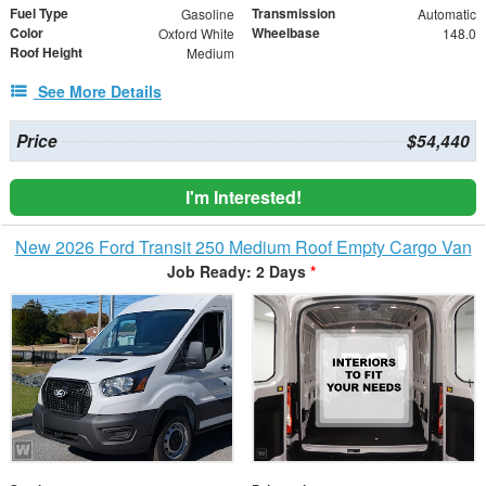
Fuel Type
Transmission
Gasoline
Automatic
Color
Wheelbase
Oxford White
148.0
Roof Height
Medium
See More Details
Price
$54,440
I'm Interested!
New 2026 Ford Transit 250 Medium Roof Empty Cargo Van
Job Ready: 2 Days
*