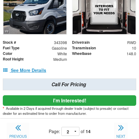
Stock #
Drivetrain
343398
RWD
Fuel Type
Transmission
Gasoline
10
Color
Wheelbase
White
148.0
Roof Height
Medium
See More Details
Call For Pricing
I'm Interested!
*
Available in 2 Days if acquired through dealer trade (subject to presale) or contact
dealer for an estimated time to order from manufacturer.
Page:
of
14
PREVIOUS
NEXT