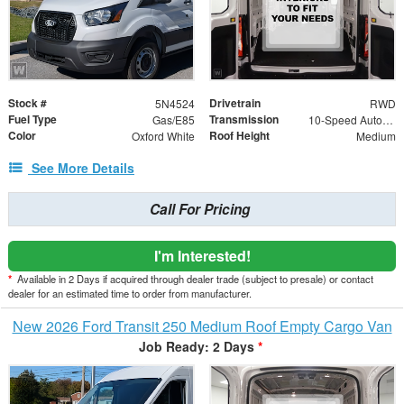
Stock #
Drivetrain
5N4524
RWD
Fuel Type
Transmission
Gas/E85
10-Speed Automatic with Overdrive
Color
Roof Height
Oxford White
Medium
See More Details
Call For Pricing
I'm Interested!
*
Available in 2 Days if acquired through dealer trade (subject to presale) or contact
dealer for an estimated time to order from manufacturer.
New 2026 Ford Transit 250 Medium Roof Empty Cargo Van
Job Ready: 2 Days
*