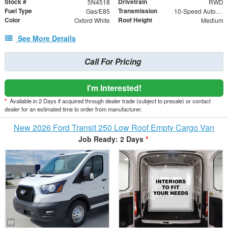
Stock #
Drivetrain
5N4518
RWD
Fuel Type
Transmission
Gas/E85
10-Speed Automatic with Overdrive
Color
Roof Height
Oxford White
Medium
See More Details
Call For Pricing
I'm Interested!
*
Available in 2 Days if acquired through dealer trade (subject to presale) or contact
dealer for an estimated time to order from manufacturer.
New 2026 Ford Transit 250 Low Roof Empty Cargo Van
Job Ready: 2 Days
*