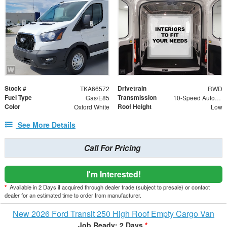
Stock #
Drivetrain
TKA66572
RWD
Fuel Type
Transmission
Gas/E85
10-Speed Automatic with Overdrive
Color
Roof Height
Oxford White
Low
See More Details
Call For Pricing
I'm Interested!
*
Available in 2 Days if acquired through dealer trade (subject to presale) or contact
dealer for an estimated time to order from manufacturer.
New 2026 Ford Transit 250 High Roof Empty Cargo Van
Job Ready: 2 Days
*