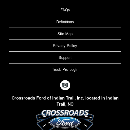
FAQs
Definitions
Site Map
Privacy Policy
Support
Truck Pro Login
Crossroads Ford of Indian Trail, Inc. located in Indian
Trail, NC