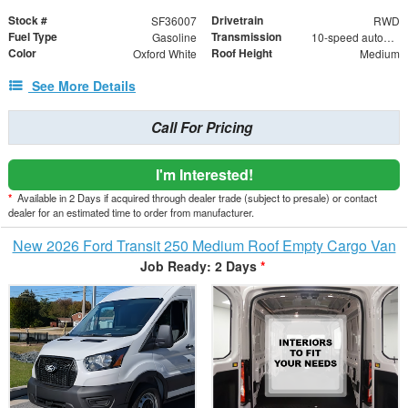
Stock #
Drivetrain
SF36007
RWD
Fuel Type
Transmission
Gasoline
10-speed automatic
Color
Roof Height
Oxford White
Medium
See More Details
Call For Pricing
I'm Interested!
*
Available in 2 Days if acquired through dealer trade (subject to presale) or contact
dealer for an estimated time to order from manufacturer.
New 2026 Ford Transit 250 Medium Roof Empty Cargo Van
Job Ready: 2 Days
*