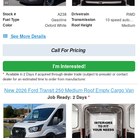
Stock #
Drivetrain
A238
RWD
Fuel Type
Transmission
Gasoline
10-speed automatic
Color
Roof Height
Oxford White
Medium
See More Details
Call For Pricing
I'm Interested!
*
Available in 2 Days if acquired through dealer trade (subject to presale) or contact
dealer for an estimated time to order from manufacturer.
New 2026 Ford Transit 250 Medium Roof Empty Cargo Van
Job Ready: 2 Days
*