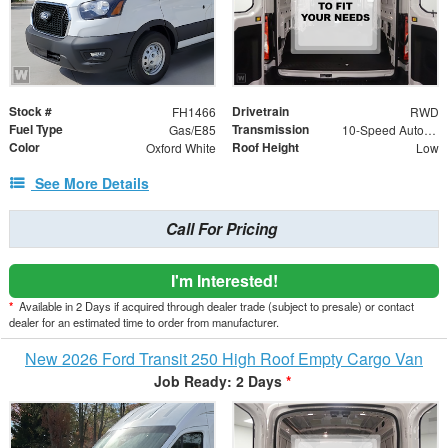
Stock #
Drivetrain
FH1466
RWD
Fuel Type
Transmission
Gas/E85
10-Speed Automatic with Overdrive
Color
Roof Height
Oxford White
Low
See More Details
Call For Pricing
I'm Interested!
*
Available in 2 Days if acquired through dealer trade (subject to presale) or contact
dealer for an estimated time to order from manufacturer.
New 2026 Ford Transit 250 High Roof Empty Cargo Van
Job Ready: 2 Days
*