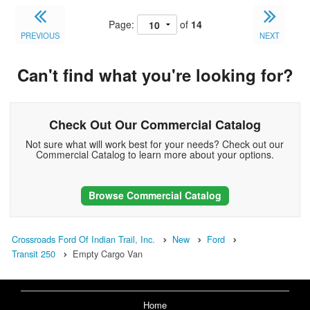
Page:
of
14
PREVIOUS
NEXT
Can't find what you're looking for?
Check Out Our Commercial Catalog
Not sure what will work best for your needs? Check out our
Commercial Catalog to learn more about your options.
Browse Commercial Catalog
Crossroads Ford Of Indian Trail, Inc.
New
Ford
Transit 250
Empty Cargo Van
Home