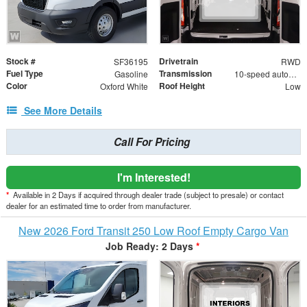
Stock #
Drivetrain
SF36195
RWD
Fuel Type
Transmission
Gasoline
10-speed automatic
Color
Roof Height
Oxford White
Low
See More Details
Call For Pricing
I'm Interested!
*
Available in 2 Days if acquired through dealer trade (subject to presale) or contact
dealer for an estimated time to order from manufacturer.
New 2026 Ford Transit 250 Low Roof Empty Cargo Van
Job Ready: 2 Days
*