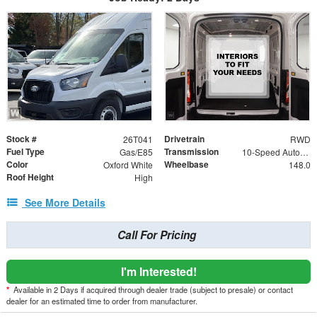
Stock #
Drivetrain
26T041
RWD
Fuel Type
Transmission
Gas/E85
10-Speed Automatic with Overdrive
Color
Wheelbase
Oxford White
148.0
Roof Height
High
See More Details
Call For Pricing
I'm Interested!
*
Available in 2 Days if acquired through dealer trade (subject to presale) or contact
dealer for an estimated time to order from manufacturer.