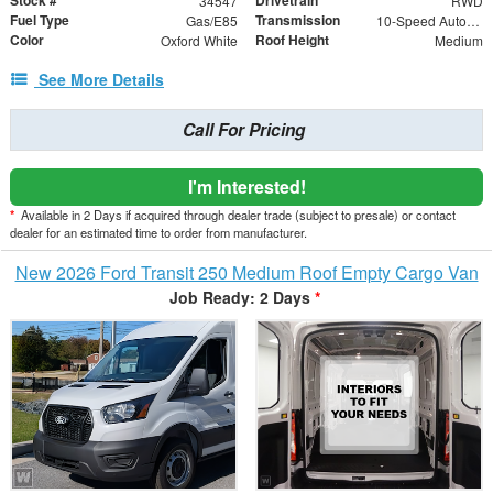
Stock #
Drivetrain
34547
RWD
Fuel Type
Transmission
Gas/E85
10-Speed Automatic with Overdrive
Color
Roof Height
Oxford White
Medium
See More Details
Call For Pricing
I'm Interested!
*
Available in 2 Days if acquired through dealer trade (subject to presale) or contact
dealer for an estimated time to order from manufacturer.
New 2026 Ford Transit 250 Medium Roof Empty Cargo Van
Job Ready: 2 Days
*