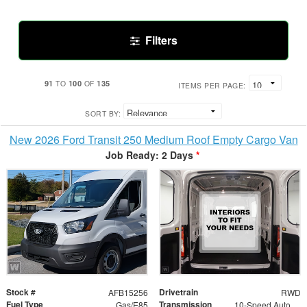
Filters
91
100
135
TO
OF
ITEMS PER PAGE:
SORT BY:
New 2026 Ford Transit 250 Medium Roof Empty Cargo Van
Job Ready: 2 Days
*
Stock #
Drivetrain
AFB15256
RWD
Fuel Type
Transmission
Gas/E85
10-Speed Automatic with Overdrive