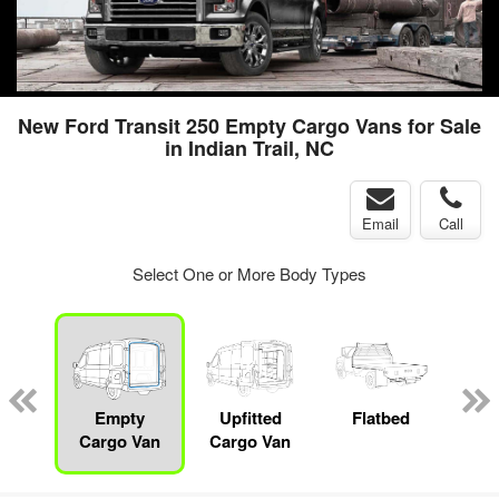
New Ford Transit 250 Empty Cargo Vans for Sale
in Indian Trail, NC
Email
Call
Select One or More Body Types
nger
on
Empty
Upfitted
Flatbed
S
Cargo Van
Cargo Van