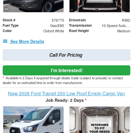
Stock #
Drivetrain
576775
RWD
Fuel Type
Transmission
Gas/E85
10-Speed Automatic with Overdrive
Color
Roof Height
Oxford White
Medium
See More Details
Call For Pricing
I'm Interested!
*
Available in 2 Days if acquired through dealer trade (subject to presale) or contact
dealer for an estimated time to order from manufacturer.
New 2026 Ford Transit 250 Low Roof Empty Cargo Van
Job Ready: 2 Days
*