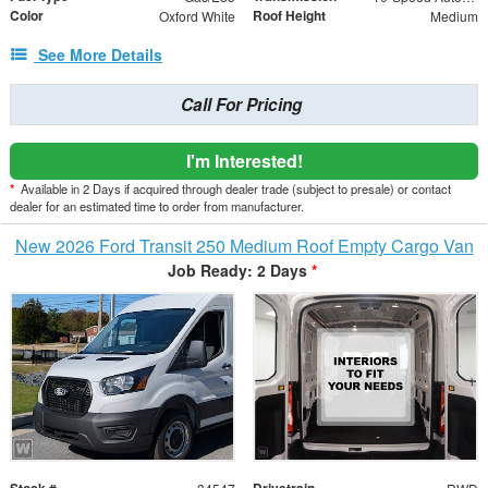
Color
Roof Height
Oxford White
Medium
See More Details
Call For Pricing
I'm Interested!
*
Available in 2 Days if acquired through dealer trade (subject to presale) or contact
dealer for an estimated time to order from manufacturer.
New 2026 Ford Transit 250 Medium Roof Empty Cargo Van
Job Ready: 2 Days
*