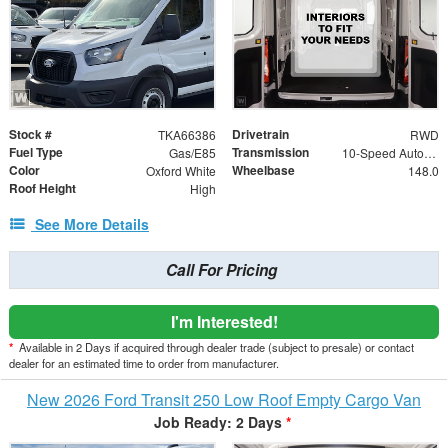
Stock #
Drivetrain
TKA66386
RWD
Fuel Type
Transmission
Gas/E85
10-Speed Automatic with Overdrive
Color
Wheelbase
Oxford White
148.0
Roof Height
High
See More Details
Call For Pricing
I'm Interested!
*
Available in 2 Days if acquired through dealer trade (subject to presale) or contact
dealer for an estimated time to order from manufacturer.
New 2026 Ford Transit 250 Low Roof Empty Cargo Van
Job Ready: 2 Days
*