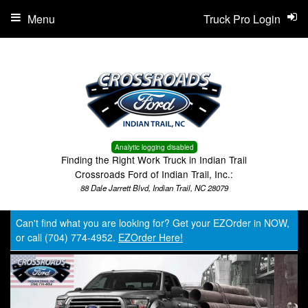
Menu
Truck Pro Login
Analytic logging disabled
Finding the Right Work Truck in Indian Trail
Crossroads Ford of Indian Trail, Inc.:
88 Dale Jarrett Blvd, Indian Trail, NC 28079
Can't find what you are looking for? Get your EZOrder in NOW,
or call (704) 774-4952.
EZOrder Here!