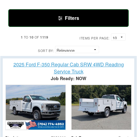
Filters
1
10
1119
TO
OF
ITEMS PER PAGE:
SORT BY:
2025 Ford F-350 Regular Cab SRW 4WD Reading
Service Truck
Job Ready: NOW