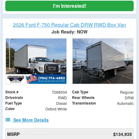
I'm Interested!
2026 Ford F-750 Regular Cab DRW RWD Box Van
Job Ready: NOW
Stock #
Cab Type
T268004
Regular
Drivetrain
Rear Wheels
RWD
DRW
Fuel Type
Transmission
Diesel
Automatic
Color
Oxford White
See More Details
MSRP
$134,935