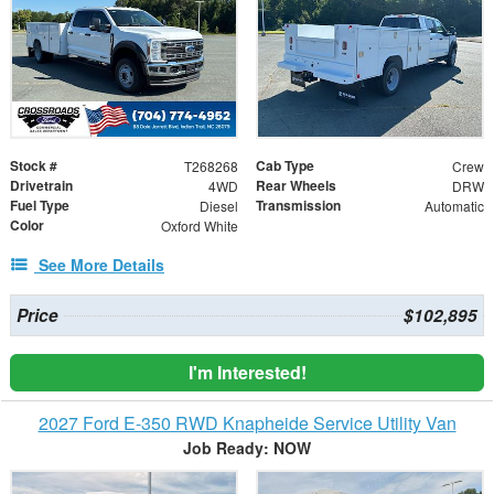
Stock #
Cab Type
T268268
Crew
Drivetrain
Rear Wheels
4WD
DRW
Fuel Type
Transmission
Diesel
Automatic
Color
Oxford White
See More Details
Price
$102,895
I'm Interested!
2027 Ford E-350 RWD Knapheide Service Utility Van
Job Ready: NOW