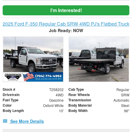
I'm Interested!
2025 Ford F-350 Regular Cab SRW 4WD PJ's Flatbed Truck
Job Ready: NOW
Stock #
Cab Type
T258202
Regular
Drivetrain
Rear Wheels
4WD
SRW
Fuel Type
Transmission
Gasoline
Automatic
Color
Body Material
Oxford White
Steel
Body Length
Body Width
10'
96"
See More Details