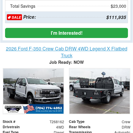
Total Savings
$23,000
Price:
$111,935
SALE
I'm Interested!
2026 Ford F-350 Crew Cab DRW 4WD Legend X Flatbed
Truck
Job Ready: NOW
Stock #
Cab Type
T268162
Crew
Drivetrain
Rear Wheels
4WD
DRW
Fuel Type
Transmission
Diesel
Automatic