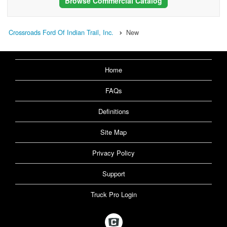
Browse Commercial Catalog
Crossroads Ford Of Indian Trail, Inc.
New
Home
FAQs
Definitions
Site Map
Privacy Policy
Support
Truck Pro Login