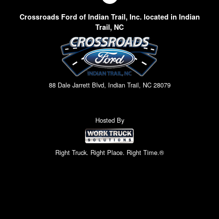
Crossroads Ford of Indian Trail, Inc. located in Indian
Trail, NC
88 Dale Jarrett Blvd, Indian Trail, NC 28079
Hosted By
Right Truck. Right Place. Right Time.®