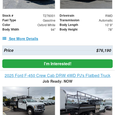
Stock #
Drivetrain
T276001
RWD
Fuel Type
Transmission
Gasoline
Automatic
Color
Body Length
Oxford White
10' 9"
Body Width
Body Height
94"
78"
See More Details
Price
$76,190
I'm Interested!
2025 Ford F-450 Crew Cab DRW 4WD PJ's Flatbed Truck
Job Ready: NOW