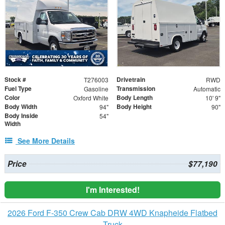
Stock #
Drivetrain
T276003
RWD
Fuel Type
Transmission
Gasoline
Automatic
Color
Body Length
Oxford White
10' 9"
Body Width
Body Height
94"
90"
Body Inside
54"
Width
See More Details
Price
$77,190
I'm Interested!
2026 Ford F-350 Crew Cab DRW 4WD Knapheide Flatbed
Truck