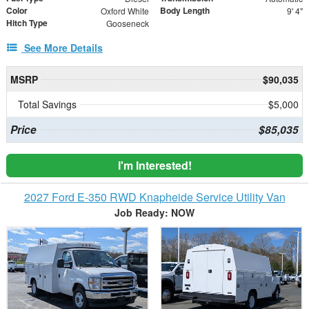
Color
Body Length
Oxford White
9' 4"
Hitch Type
Gooseneck
See More Details
MSRP
$90,035
Total Savings
$5,000
Price
$85,035
I'm Interested!
2027 Ford E-350 RWD Knapheide Service Utility Van
Job Ready: NOW