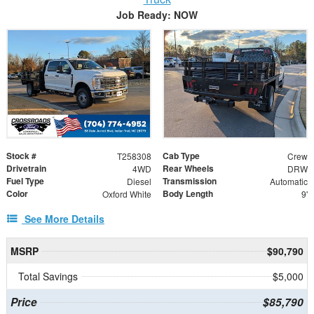
Job Ready: NOW
Stock #
Cab Type
T258308
Crew
Drivetrain
Rear Wheels
4WD
DRW
Fuel Type
Transmission
Diesel
Automatic
Color
Body Length
Oxford White
9'
See More Details
MSRP
$90,790
Total Savings
$5,000
Price
$85,790