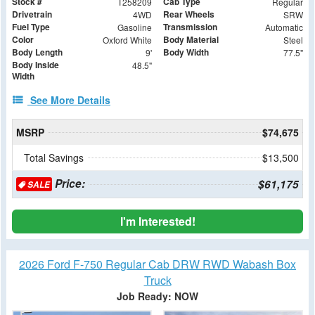
Stock #
Cab Type
T258209
Regular
Drivetrain
Rear Wheels
4WD
SRW
Fuel Type
Transmission
Gasoline
Automatic
Color
Body Material
Oxford White
Steel
Body Length
Body Width
9'
77.5"
Body Inside
48.5"
Width
See More Details
MSRP
$74,675
Total Savings
$13,500
Price:
$61,175
SALE
I'm Interested!
2026 Ford F-750 Regular Cab DRW RWD Wabash Box
Truck
Job Ready: NOW