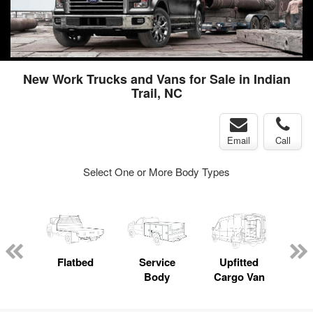
New Work Trucks and Vans for Sale in Indian
Trail, NC
Email
Call
Select One or More Body Types
nger
on
Flatbed
Service
Upfitted
E
Body
Cargo Van
Car