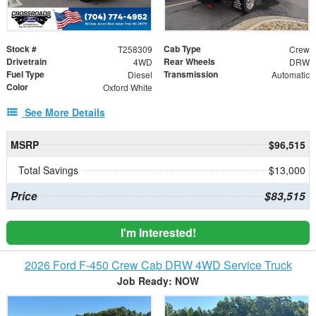
Stock #
Cab Type
T258309
Crew
Drivetrain
Rear Wheels
4WD
DRW
Fuel Type
Transmission
Diesel
Automatic
Color
Oxford White
See More Details
MSRP
$96,515
Total Savings
$13,000
Price
$83,515
I'm Interested!
2026 Ford F-450 Crew Cab DRW 4WD Service Truck
Job Ready: NOW