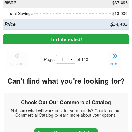
MSRP
$67,465
Total Savings
$13,000
Price
$54,465
I'm Interested!
Page:
of
112
PREVIOUS
NEXT
Can't find what you're looking for?
Check Out Our Commercial Catalog
Not sure what will work best for your needs? Check out our
Commercial Catalog to learn more about your options.