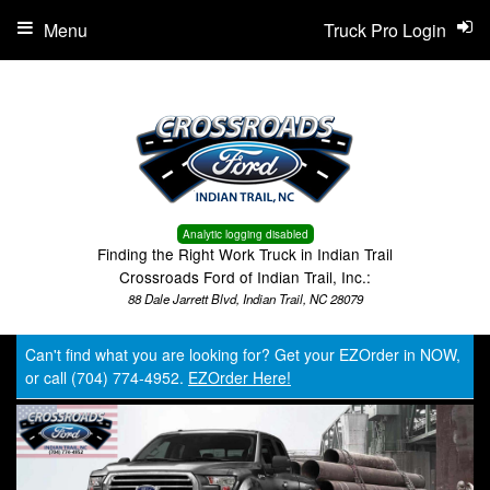
Menu
Truck Pro Login
Analytic logging disabled
Finding the Right Work Truck in Indian Trail
Crossroads Ford of Indian Trail, Inc.:
88 Dale Jarrett Blvd, Indian Trail, NC 28079
Can't find what you are looking for? Get your EZOrder in NOW,
or call (704) 774-4952.
EZOrder Here!