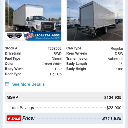
Stock #
Cab Type
T268002
Regular
Drivetrain
Rear Wheels
RWD
DRW
Fuel Type
Transmission
Diesel
Automatic
Color
Body Length
Oxford White
26'
Body Width
Body Height
102"
103"
Door Type
Roll Up
See More Details
MSRP
$134,935
Total Savings
$23,000
Price:
$111,935
SALE